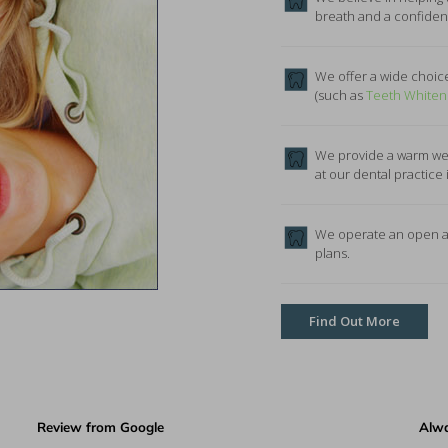
breath and a confident 
We offer a wide choice
(such as
Teeth Whiten
We provide a warm wel
at our dental practice 
We operate an open an
plans.
Find Out More