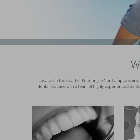
W
Located in the heart of Kettering in Northamptonshire, 
dental practice with a team of highly experienced denta