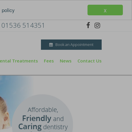
x
 policy
01536 514351
Book an Appointment
ental Treatments
Fees
News
Contact Us