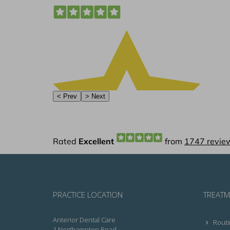
PRACTICE LOCATION
TREATM
Anterior Dental Care
Routi
1 Northampton Road