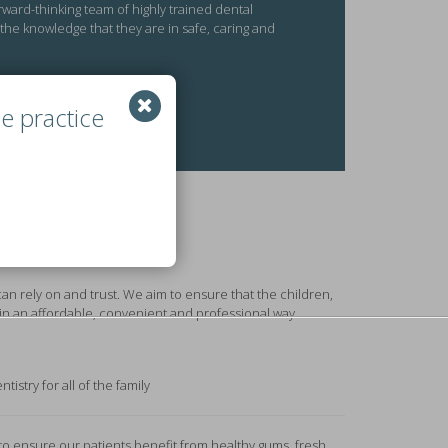
rward-thinking team of highly trained dental
 the knowledge that they are in safe, caring and
e practice
can rely on and trust. We aim to ensure that the children,
in an affordable, convenient and professional way.
tistry for all of the family
to ensure our patients benefit from healthy gums, fresh