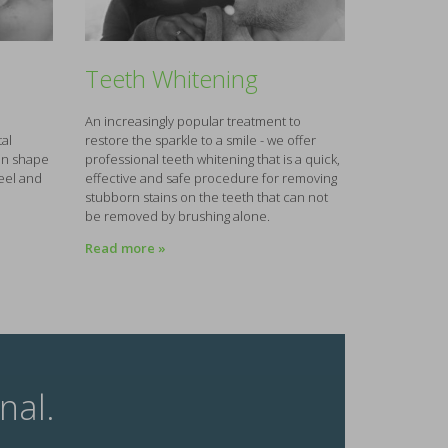
Teeth Whitening
An increasingly popular treatment to
al
restore the sparkle to a smile - we offer
 in shape
professional teeth whitening that is a quick,
feel and
effective and safe procedure for removing
stubborn stains on the teeth that can not
be removed by brushing alone.
Read more »
nal.