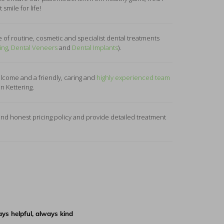
smile for life!
 of routine, cosmetic and specialist dental treatments
ing
,
Dental Veneers
and
Dental Implants
).
come and a friendly, caring and
highly experienced team
in Kettering.
d honest pricing policy and provide detailed treatment