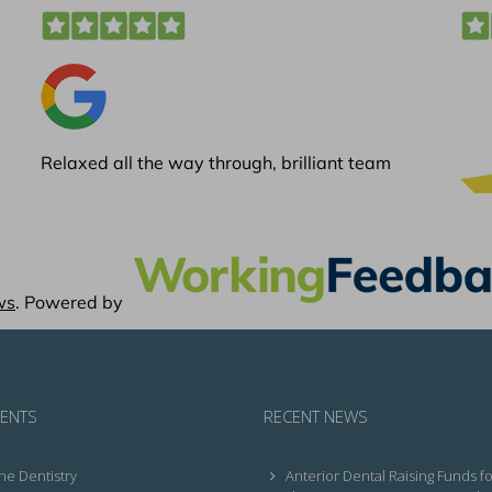
ENTS
RECENT NEWS
ne Dentistry
Anterior Dental Raising Funds fo