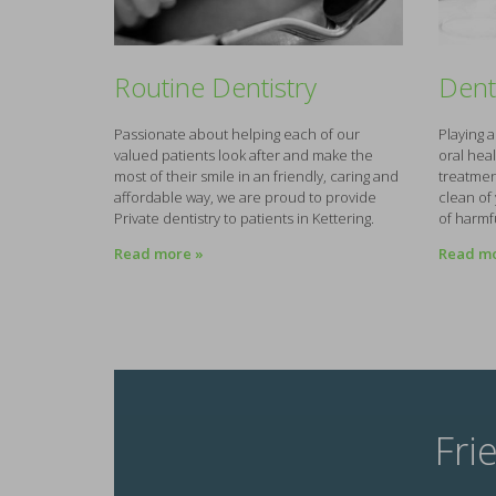
Routine Dentistry
Dent
Passionate about helping each of our
Playing 
valued patients look after and make the
oral hea
most of their smile in an friendly, caring and
treatmen
affordable way, we are proud to provide
clean of
Private dentistry to patients in Kettering.
of harmf
Read more »
Read mo
Fri