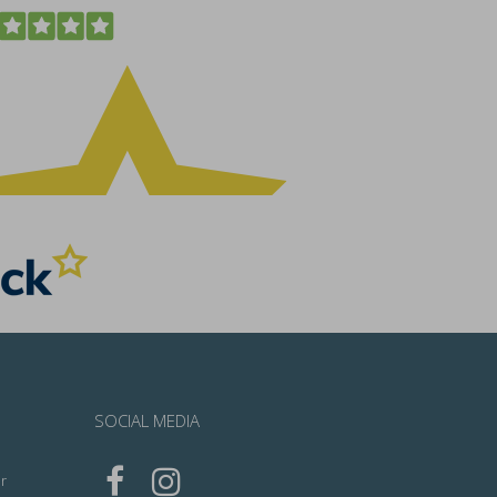
SOCIAL MEDIA
r