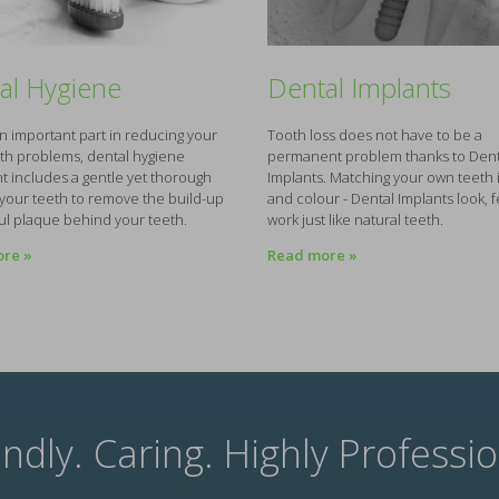
al Hygiene
Dental Implants
an important part in reducing your
Tooth loss does not have to be a
lth problems, dental hygiene
permanent problem thanks to Dent
t includes a gentle yet thorough
Implants. Matching your own teeth
 your teeth to remove the build-up
and colour - Dental Implants look, 
ul plaque behind your teeth.
work just like natural teeth.
re »
Read more »
endly. Caring. Highly Professio