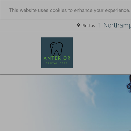
This website uses cookies to enhance your experience. 
1 Northamp
Find us: