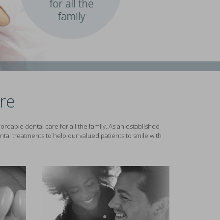
re
rdable dental care for all the family. As an established
tal treatments to help our valued patients to smile with