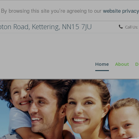
By browsing this site you’re agreeing to our
website privacy
ton Road, Kettering, NN15 7JU
Call Us:
Home
About
D