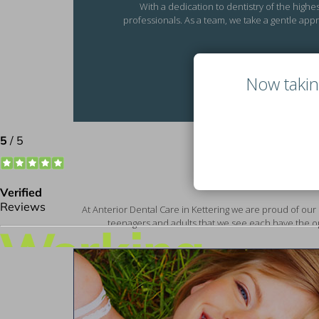
With a dedication to dentistry of the highe
professionals. As a team, we take a gentle appr
Now takin
At Anterior Dental Care in Kettering we are proud of our 
teenagers and adults that we see each have the op