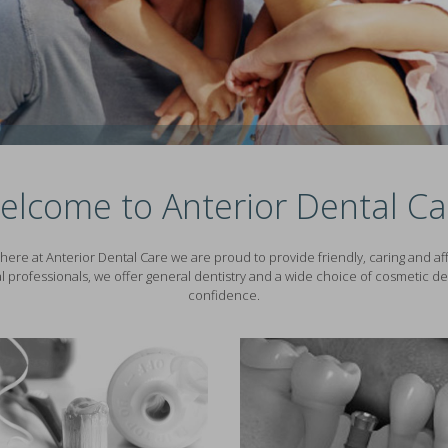
elcome to Anterior Dental Ca
here at Anterior Dental Care we are proud to provide friendly, caring and affo
l professionals, we offer general dentistry and a wide choice of cosmetic den
confidence.