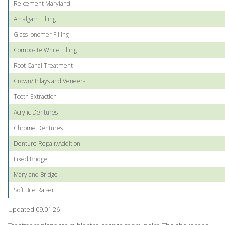
Re-cement Maryland
Amalgam Filling
Glass Ionomer Filling
Composite White Filling
Root Canal Treatment
Crown/ Inlays and Veneers
Tooth Extraction
Acrylic Dentures
Chrome Dentures
Denture Repair/Addition
Fixed Bridge
Maryland Bridge
Soft Bite Raiser
Updated 09.01.26