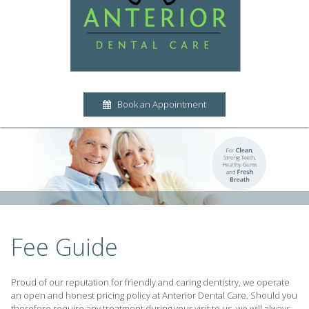
Book an Appointment
Fee Guide
Proud of our reputation for friendly and caring dentistry, we operate
an open and honest pricing policy at Anterior Dental Care. Should you
therefore require any treatment during your visit to us, we will always