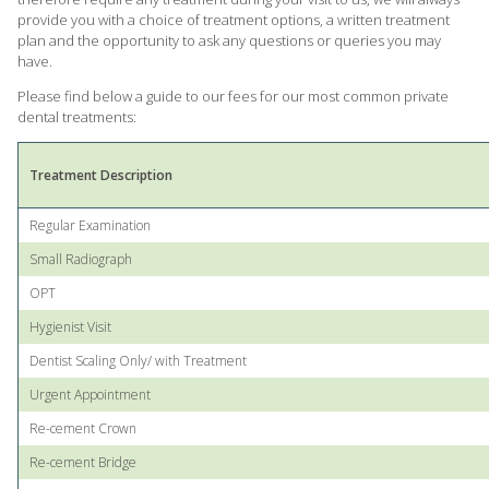
provide you with a choice of treatment options, a written treatment
plan and the opportunity to ask any questions or queries you may
have.
Please find below a guide to our fees for our most common private
dental treatments:
Treatment Description
Regular Examination
Small Radiograph
OPT
Hygienist Visit
Dentist Scaling Only/ with Treatment
Urgent Appointment
Re-cement Crown
Re-cement Bridge