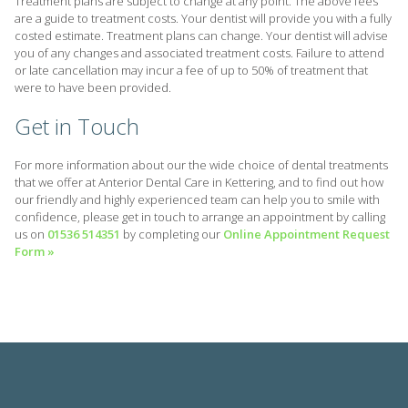
Treatment plans are subject to change at any point. The above fees
are a guide to treatment costs. Your dentist will provide you with a fully
costed estimate. Treatment plans can change. Your dentist will advise
you of any changes and associated treatment costs. Failure to attend
or late cancellation may incur a fee of up to 50% of treatment that
were to have been provided.
Get in Touch
For more information about our the wide choice of dental treatments
that we offer at Anterior Dental Care in Kettering, and to find out how
our friendly and highly experienced team can help you to smile with
confidence, please get in touch to arrange an appointment by calling
us on
01536 514351
by completing our
Online Appointment Request
Form »