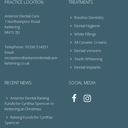
PRACTICE LOCATION
TREATMENTS
Anterior Dental Care
Routine Dentistry
1 Northampton Road
Dental Hygiene
Kettering
NN15 7JU
White Fillings
All Ceramic Crowns
Telephone: 01536 514351
Dental Veneers
Email:
reception@anteriordentalcare-
Teeth Whitening
kettering.co.uk
Dental Implants
RECENT NEWS
SOCIAL MEDIA
Anterior Dental Raising
Funds for Cynthia Spencer in
Kettering at Christmas
Raising Funds for Cynthia
Spencer