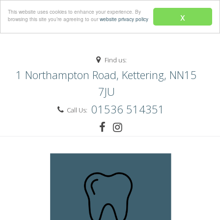
Menu
This website uses cookies to enhance your experience. By
x
browsing this site you’re agreeing to our
website privacy policy
Find us:
1 Northampton Road, Kettering, NN15
7JU
01536 514351
Call Us: