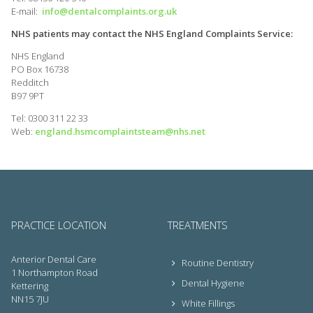
E-mail:
info@dentalcomplaints.org.uk
NHS patients may contact the NHS England Complaints Service:
NHS England
PO Box 16738
Redditch
B97 9PT
Tel: 0300 311 22 33
Web:
england.hsmcomplaintsteam@nhs.net
PRACTICE LOCATION
TREATMENTS
Anterior Dental Care
Routine Dentistry
1 Northampton Road
Dental Hygiene
Kettering
NN15 7JU
White Fillings