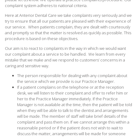
complaint system adheres to national criteria.
Here at Anterior Dental Care we take complaints very seriously and we
try to ensure that all our patients are pleased with their experience of
our service. When patients complain, they are dealt with courteously
and promptly so that the matter is resolved as quickly as possible. This
procedure is based on these objectives.
Our aim is to react to complaints in the way in which we would want
our complaint about a service to be handled. We learn from every
mistake that we make and we respond to customers’ concerns in a
caring and sensitive way.
The person responsible for dealing with any complaint about
the service which we provide is our Practice Manager.
If a patient complains on the telephone or at the reception
desk, we will listen to their complaint and offer to refer him or
her to the Practice Manager immediately. If the Practice
Manager is not available at the time, then the patient will be told
when they will be able to talk to the dentist and arrangements
will be made. The member of staff will take brief details of the
complaint and pass them on. If we cannot arrange this within a
reasonable period or if the patient does not wish to wait to
discuss the matter, arrangements will be made for someone