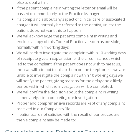
else to deal with it.
If the patient complains in writing the letter or email will be
passed on immediately to the Practice Manager.
If a complaint is about any aspect of clinical care or associated
charges it will normally be referred to the dentist, unless the
patient does not want this to happen.
We will acknowledge the patient’s complaint in writing and
enclose a copy of this Code of Practice as soon as possible,
normally within 4 working days.
We will seek to investigate the complaint within 10 working days
of receipt to give an explanation of the circumstances which
led to the complaint. If the patient does not wish to meet us,
then we will attempt to talk to them on the telephone. If we are
unable to investigate the complaint within 10 working days we
will notify the patient, giving reasons for the delay and a likely
period within which the investigation will be completed.
We will confirm the decision about the complaint in writing
immediately after completing our investigation.
Proper and comprehensive records are kept of any complaint
received in our Complaints File.
If patients are not satisfied with the result of our procedure
then a complaint may be made to: