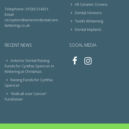
All Ceramic Crowns
Telephone: 01536 514351
Dental Veneers
Email:
reception@anteriordentalcare-
Teeth Whitening
kettering.co.uk
Dental Implants
RECENT NEWS
SOCIAL MEDIA
Anterior Dental Raising
Funds for Cynthia Spencer in
Kettering at Christmas
Raising Funds for Cynthia
Spencer
'Walk all over Cancer'
Fundraiser