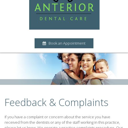
Book an Appointment
Feedback & Complaints
If you have a complaint or concern about the service you have
received from the dentists or any of the staff working in this practice,
please let us know. We operate a practice complaints procedure. Our