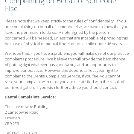
Complaining on Behalf of Someone
Else
Please note that we keep strictly to the rules of confidentiality. If you
are complaining on behalf of someone else, we have to know that you
have the permission to do so. A note signed by the person
concerned will be needed, unless that are incapable of providing this
because of physical or mental illness or are a child under 16 years.
We hope that, if you have a problem, you will make use of our practice
complaints procedure. We believe this will provide the best chance
of putting right whatever has gone wrong and an opportunity to
improve our practice. However this does not affect your right to
complain to the Dental Complaints Service, if you feel you cannot
raise your complaint with us or you are dissatisfied with the result of
our investigation. If you wish further advice you should contact:
Dental Complaints Service:
The Lansdowne Building
2 Lansdowne Road
Croyden
CR9 2ER
Tel. 08456 120 540