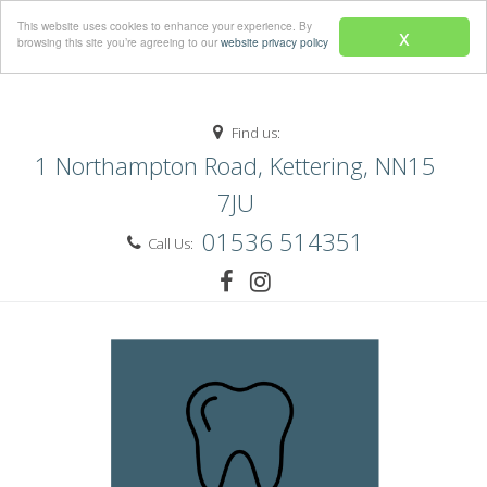
Menu
This website uses cookies to enhance your experience. By
x
browsing this site you’re agreeing to our
website privacy policy
Find us:
1 Northampton Road, Kettering, NN15
7JU
01536 514351
Call Us: