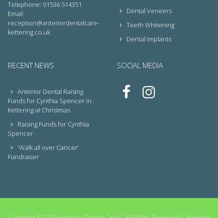
Telephone: 01536 514351
Dental Veneers
Email:
reception@anteriordentalcare-
Teeth Whitening
kettering.co.uk
Dental Implants
RECENT NEWS
SOCIAL MEDIA
Anterior Dental Raising
Funds for Cynthia Spencer in
Kettering at Christmas
Raising Funds for Cynthia
Spencer
'Walk all over Cancer'
Fundraiser
Copyright © 2026 Anterior Dental Care | All Rights Reserved |
Website