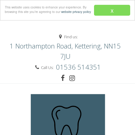
Menu
This website uses cookies to enhance your experience. By
x
browsing this site you’re agreeing to our
website privacy policy
Find us:
1 Northampton Road, Kettering, NN15
7JU
01536 514351
Call Us: