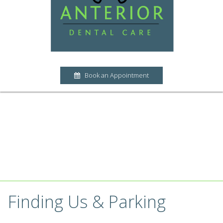
Book an Appointment
Finding Us & Parking