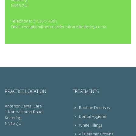
NN15 7JU
Telephone: 01536 514351
Email: reception@anteriordentalcare-kettering.co.uk
PRACTICE LOCATION
TREATMENTS
Anterior Dental Care
Routine Dentistry
1 Northampton Road
Dental Hygiene
Kettering
NN15 7JU
White Fillings
All Ceramic Crowns