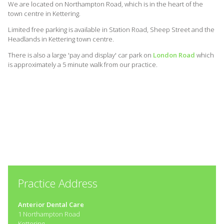
We are located on Northampton Road, which is in the heart of the
town centre in Kettering.
Limited free parking is available in Station Road, Sheep Street and the
Headlands in Kettering town centre.
There is also a large 'pay and display' car park on
London Road
which
is approximately a 5 minute walk from our practice.
Practice Address
Anterior Dental Care
1 Northampton Road
Kettering