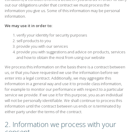
out our obligations under that contract we must process the
information you give us. Some of this information may be personal
information.
We may use it in order to:
verify your identity for security purposes
sell products to you
provide you with our services
provide you with suggestions and advice on products, services
and how to obtain the most from using our website
We process this information on the basis there is a contract between
us, or that you have requested we use the information before we
enter into a legal contract. Additionally, we may aggregate this
information in a general way and use it to provide class information,
for example to monitor our performance with respect to a particular
service we provide. If we use it for this purpose, you as an individual
will not be personally identifiable. We shall continue to process this
information until the contract between us ends or is terminated by
either party under the terms of the contract.
2. Information we process with your
consent