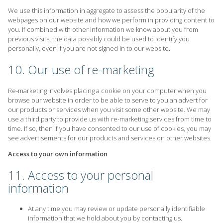
We use this information in aggregate to assess the popularity of the
webpages on our website and how we perform in providing content to
you. If combined with other information we know about you from
previous visits, the data possibly could be used to identify you
personally, even if you are not signed in to our website.
10. Our use of re-marketing
Re-marketing involves placing a cookie on your computer when you
browse our website in order to be able to serve to you an advert for
our products or services when you visit some other website. We may
use a third party to provide us with re-marketing services from time to
time. If so, then if you have consented to our use of cookies, you may
see advertisements for our products and services on other websites.
Access to your own information
11. Access to your personal
information
At any time you may review or update personally identifiable
information that we hold about you by contacting us.