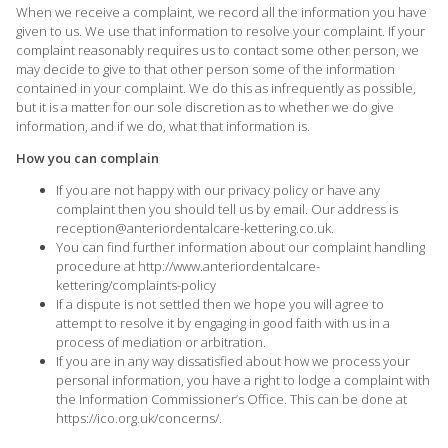
When we receive a complaint, we record all the information you have
given to us. We use that information to resolve your complaint. If your
complaint reasonably requires us to contact some other person, we
may decide to give to that other person some of the information
contained in your complaint. We do this as infrequently as possible,
but it is a matter for our sole discretion as to whether we do give
information, and if we do, what that information is.
How you can complain
If you are not happy with our privacy policy or have any
complaint then you should tell us by email. Our address is
reception@anteriordentalcare-kettering.co.uk
.
You can find further information about our complaint handling
procedure at
http://www.anteriordentalcare-
kettering/complaints-policy
If a dispute is not settled then we hope you will agree to
attempt to resolve it by engaging in good faith with us in a
process of mediation or arbitration.
If you are in any way dissatisfied about how we process your
personal information, you have a right to lodge a complaint with
the Information Commissioner’s Office. This can be done at
https://ico.org.uk/concerns/
.