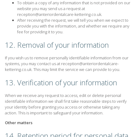
To obtain a copy of any information that is not provided on our
website you may send us a request at
reception@anteriordentalcare-kettering.co.uk
.
After receiving the request, we will tell you when we expect to
provide you with the information, and whether we require any
fee for providing it to you.
12. Removal of your information
If you wish us to remove personally identifiable information from our
systems, you may contact us at reception@anteriordentalcare-
kettering.co.uk. This may limit the service we can provide to you.
13. Verification of your information
When we receive any request to access, edit or delete personal
identifiable information we shall first take reasonable steps to verify
your identity before granting you access or otherwise taking any
action. This is important to safeguard your information.
Other matters
14. Retention period for personal data