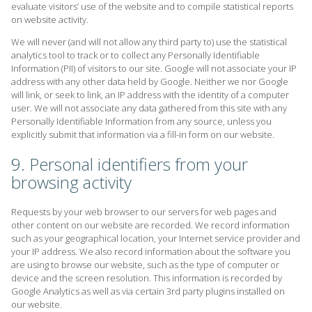
evaluate visitors’ use of the website and to compile statistical reports
on website activity.
We will never (and will not allow any third party to) use the statistical
analytics tool to track or to collect any Personally Identifiable
Information (PII) of visitors to our site. Google will not associate your IP
address with any other data held by Google. Neither we nor Google
will link, or seek to link, an IP address with the identity of a computer
user. We will not associate any data gathered from this site with any
Personally Identifiable Information from any source, unless you
explicitly submit that information via a fill-in form on our website.
9. Personal identifiers from your
browsing activity
Requests by your web browser to our servers for web pages and
other content on our website are recorded. We record information
such as your geographical location, your Internet service provider and
your IP address. We also record information about the software you
are using to browse our website, such as the type of computer or
device and the screen resolution. This information is recorded by
Google Analytics as well as via certain 3rd party plugins installed on
our website.