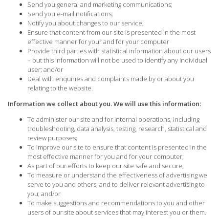
Send you general and marketing communications;
Send you e-mail notifications;
Notify you about changes to our service;
Ensure that content from our site is presented in the most
effective manner for your and for your computer
Provide third parties with statistical information about our users
– but this information will not be used to identify any individual
user; and/or
Deal with enquiries and complaints made by or about you
relating to the website.
Information we collect about you. We will use this information:
To administer our site and for internal operations, including
troubleshooting, data analysis, testing, research, statistical and
review purposes;
To improve our site to ensure that content is presented in the
most effective manner for you and for your computer;
As part of our efforts to keep our site safe and secure;
To measure or understand the effectiveness of advertising we
serve to you and others, and to deliver relevant advertising to
you; and/or
To make suggestions and recommendations to you and other
users of our site about services that may interest you or them.