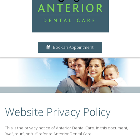
Book an Appointment
Website Privacy Policy
This is the privacy notice of Anterior Dental Care. In this document,
“we”, “our”, or “us” refer to Anterior Dental Care.