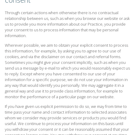
Through certain actions when otherwise there is no contractual
relationship between us, such as when you browse our website or ask
us to provide you more information about our Practice, you provide
your consent to us to process information that may be personal
information.
Wherever possible, we aim to obtain your explicit consent to process
this information, for example, by asking you to agree to our use of
cookies, and via the disclaimer on our contact and referral forms.
Sometimes you might give your consent implicitly, such as when you
send us a message by e-mail to which you would reasonably expect us
to reply. Except where you have consented to our use of your
information for a specific purpose, we do not use your information in
any way that would identify you personally. We may aggregate it in a
general way and use it to provide class information, for example to
monitor the performance of a particular page on our website.
If you have given us explicit permission to do so, we may from time to
time pass your name and contact information to selected associates
whom we consider may provide services or products you would find
useful. We continue to process your information on this basis until
you withdraw your consent or it can be reasonably assumed that your