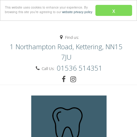
Menu
This website uses cookies to enhance your experience. By
x
browsing this site you’re agreeing to our
website privacy policy
Find us:
1 Northampton Road, Kettering, NN15
7JU
01536 514351
Call Us: