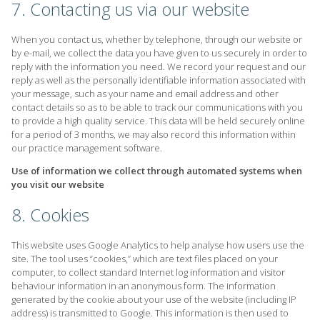
7. Contacting us via our website
When you contact us, whether by telephone, through our website or
by e-mail, we collect the data you have given to us securely in order to
reply with the information you need. We record your request and our
reply as well as the personally identifiable information associated with
your message, such as your name and email address and other
contact details so as to be able to track our communications with you
to provide a high quality service. This data will be held securely online
for a period of 3 months, we may also record this information within
our practice management software.
Use of information we collect through automated systems when
you visit our website
8. Cookies
This website uses Google Analytics to help analyse how users use the
site. The tool uses “cookies,” which are text files placed on your
computer, to collect standard Internet log information and visitor
behaviour information in an anonymous form. The information
generated by the cookie about your use of the website (including IP
address) is transmitted to Google. This information is then used to