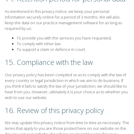
As mentioned in this privacy notice, we keep your personal
information securely online for a period of 3 months. We will also
keep the data on our practice management software for as long as
required by us:
To provide you with the services you have requested;
To comply with other law
To support a claim or defence in court.
15. Compliance with the law
Our privacy policy has been compiled so as to comply with the law of
every country or legal jurisdiction in which we aim to do business. If
you think it fails to satisfy the law of your jurisdiction, we should like to
hear from you. However, ultimately it is your choice as to whether you
wish to use our website.
16. Review of this privacy policy
We may update this privacy notice from time to time as necessary. The
terms that apply to you are those posted here on our website on the