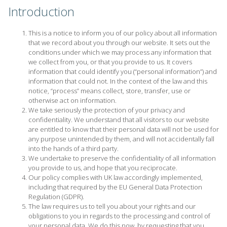
Introduction
This is a notice to inform you of our policy about all information
that we record about you through our website. It sets out the
conditions under which we may process any information that
we collect from you, or that you provide to us. It covers
information that could identify you (“personal information”) and
information that could not. In the context of the law and this
notice, “process” means collect, store, transfer, use or
otherwise act on information.
We take seriously the protection of your privacy and
confidentiality. We understand that all visitors to our website
are entitled to know that their personal data will not be used for
any purpose unintended by them, and will not accidentally fall
into the hands of a third party.
We undertake to preserve the confidentiality of all information
you provide to us, and hope that you reciprocate.
Our policy complies with UK law accordingly implemented,
including that required by the EU General Data Protection
Regulation (GDPR).
The law requires us to tell you about your rights and our
obligations to you in regards to the processing and control of
your personal data. We do this now, by requesting that you