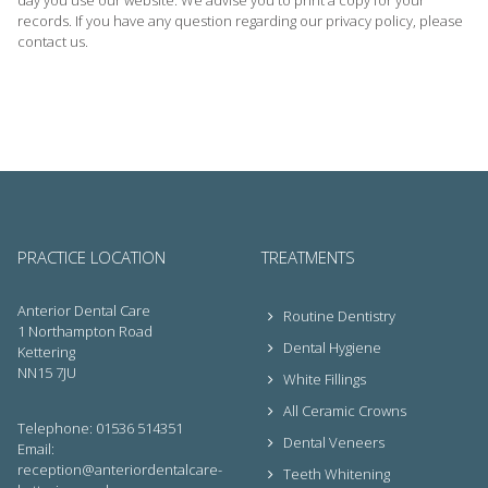
day you use our website. We advise you to print a copy for your
records. If you have any question regarding our privacy policy, please
contact us.
PRACTICE LOCATION
TREATMENTS
Anterior Dental Care
Routine Dentistry
1 Northampton Road
Dental Hygiene
Kettering
NN15 7JU
White Fillings
All Ceramic Crowns
Telephone: 01536 514351
Dental Veneers
Email:
reception@anteriordentalcare-
Teeth Whitening