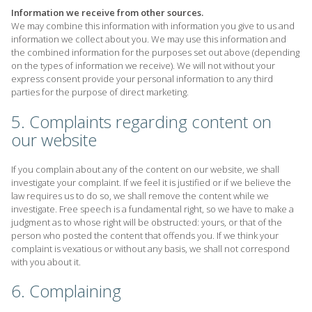
Information we receive from other sources.
We may combine this information with information you give to us and
information we collect about you. We may use this information and
the combined information for the purposes set out above (depending
on the types of information we receive). We will not without your
express consent provide your personal information to any third
parties for the purpose of direct marketing.
5. Complaints regarding content on
our website
If you complain about any of the content on our website, we shall
investigate your complaint. If we feel it is justified or if we believe the
law requires us to do so, we shall remove the content while we
investigate. Free speech is a fundamental right, so we have to make a
judgment as to whose right will be obstructed: yours, or that of the
person who posted the content that offends you. If we think your
complaint is vexatious or without any basis, we shall not correspond
with you about it.
6. Complaining