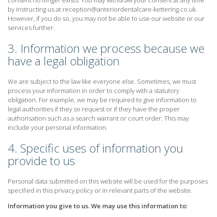
consent no longer exists. You may withdraw your consent at any time
by instructing us at reception@anteriordentalcare-kettering.co.uk.
However, if you do so, you may not be able to use our website or our
services further.
3. Information we process because we
have a legal obligation
We are subject to the law like everyone else. Sometimes, we must
process your information in order to comply with a statutory
obligation. For example, we may be required to give information to
legal authorities if they so request or if they have the proper
authorisation such as a search warrant or court order. This may
include your personal information.
4. Specific uses of information you
provide to us
Personal data submitted on this website will be used for the purposes
specified in this privacy policy or in relevant parts of the website.
Information you give to us. We may use this information to: