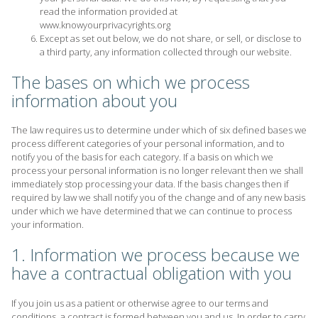
read the information provided at
www.knowyourprivacyrights.org
Except as set out below, we do not share, or sell, or disclose to
a third party, any information collected through our website.
The bases on which we process
information about you
The law requires us to determine under which of six defined bases we
process different categories of your personal information, and to
notify you of the basis for each category. If a basis on which we
process your personal information is no longer relevant then we shall
immediately stop processing your data. If the basis changes then if
required by law we shall notify you of the change and of any new basis
under which we have determined that we can continue to process
your information.
1. Information we process because we
have a contractual obligation with you
If you join us as a patient or otherwise agree to our terms and
conditions, a contract is formed between you and us. In order to carry