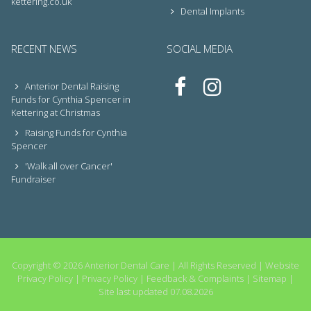
kettering.co.uk
Dental Implants
RECENT NEWS
SOCIAL MEDIA
Anterior Dental Raising
Funds for Cynthia Spencer in
Kettering at Christmas
Raising Funds for Cynthia
Spencer
'Walk all over Cancer'
Fundraiser
Copyright © 2026 Anterior Dental Care | All Rights Reserved |
Website
Privacy Policy
|
Privacy Policy
|
Feedback & Complaints
|
Sitemap
|
Site last updated 07.08.2026