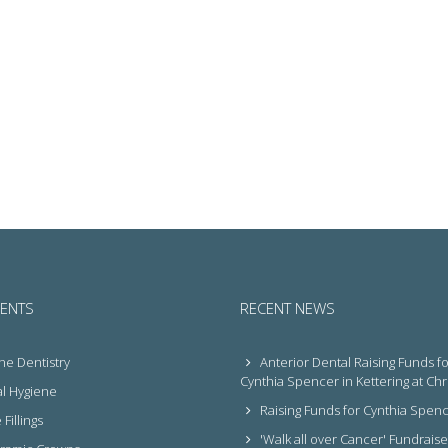
ENTS
RECENT NEWS
ne Dentistry
Anterior Dental Raising Funds fo
Cynthia Spencer in Kettering at Ch
l Hygiene
Raising Funds for Cynthia Spen
Fillings
'Walk all over Cancer' Fundraise