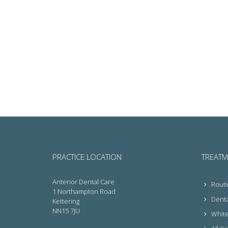
PRACTICE LOCATION
TREATM
Anterior Dental Care
Routi
1 Northampton Road
Denta
Kettering
NN15 7JU
White 