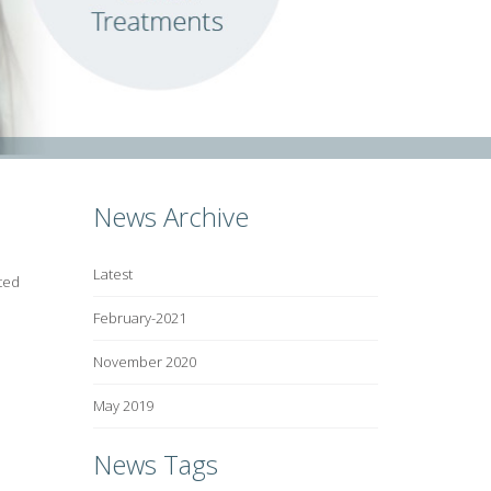
News Archive
Latest
ted
February-2021
November 2020
May 2019
News Tags