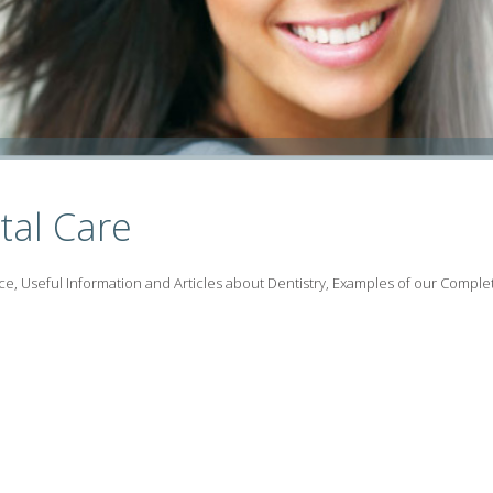
tal Care
ce, Useful Information and Articles about Dentistry, Examples of our Comple