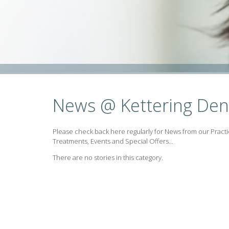
News @ Kettering Den
Please check back here regularly for News from our Practi
Treatments, Events and Special Offers...
There are no stories in this category.