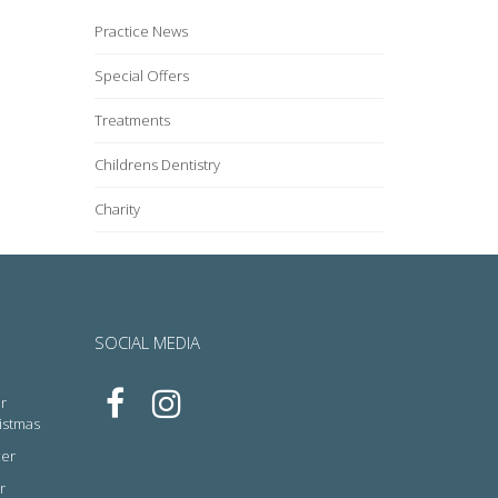
Practice News
Special Offers
Treatments
Childrens Dentistry
Charity
SOCIAL MEDIA
r
ristmas
cer
r