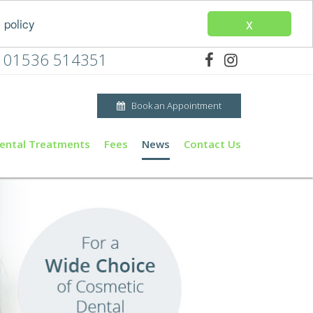
x
 policy
01536 514351
Book an Appointment
ental Treatments
Fees
News
Contact Us