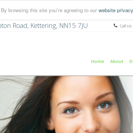
By browsing this site you’re agreeing to our
website privacy
ton Road, Kettering, NN15 7JU
Call Us:
Home
About
D