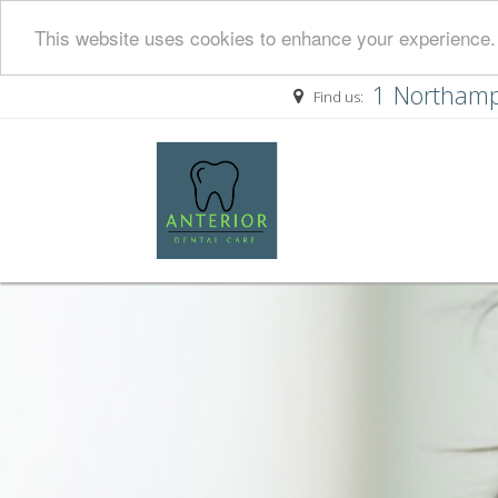
This website uses cookies to enhance your experience. 
1 Northamp
Find us: