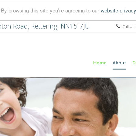
By browsing this site you’re agreeing to our
website privacy
ton Road, Kettering, NN15 7JU
Call Us:
Home
About
D