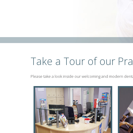
Take a Tour of our Pra
Please take a look inside our welcoming and modern dental