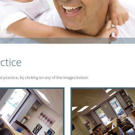
ctice
 practice, by clicking on any of the images below: