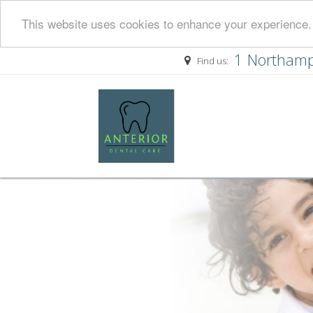
This website uses cookies to enhance your experience. 
1 Northamp
Find us: