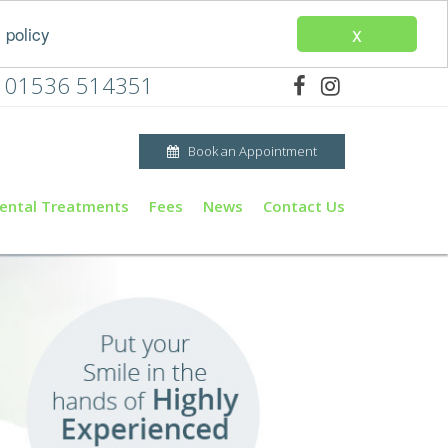
x
 policy
01536 514351
Book an Appointment
ental Treatments
Fees
News
Contact Us