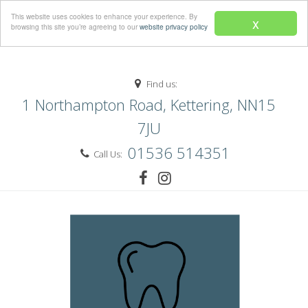
Menu
This website uses cookies to enhance your experience. By
x
browsing this site you’re agreeing to our
website privacy policy
Find us:
1 Northampton Road, Kettering, NN15
7JU
01536 514351
Call Us: