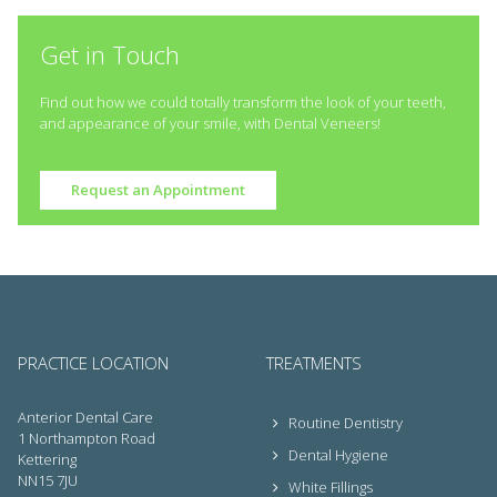
Get in Touch
Find out how we could totally transform the look of your teeth,
and appearance of your smile, with Dental Veneers!
Request an Appointment
PRACTICE LOCATION
TREATMENTS
Anterior Dental Care
Routine Dentistry
1 Northampton Road
Dental Hygiene
Kettering
NN15 7JU
White Fillings