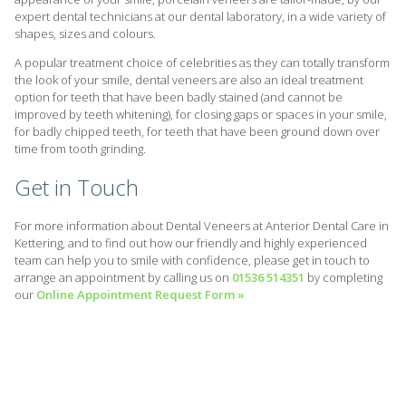
expert dental technicians at our dental laboratory, in a wide variety of
shapes, sizes and colours.
A popular treatment choice of celebrities as they can totally transform
the look of your smile, dental veneers are also an ideal treatment
option for teeth that have been badly stained (and cannot be
improved by teeth whitening), for closing gaps or spaces in your smile,
for badly chipped teeth, for teeth that have been ground down over
time from tooth grinding.
Get in Touch
For more information about Dental Veneers at Anterior Dental Care in
Kettering, and to find out how our friendly and highly experienced
team can help you to smile with confidence, please get in touch to
arrange an appointment by calling us on
01536 514351
by completing
our
Online Appointment Request Form »