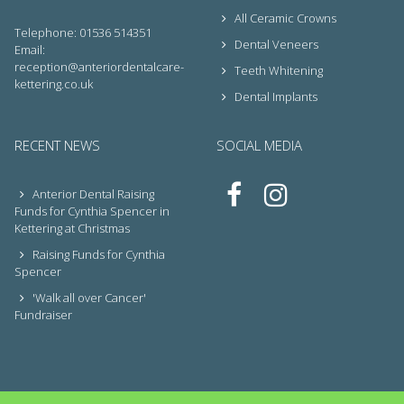
All Ceramic Crowns
Telephone: 01536 514351
Dental Veneers
Email:
reception@anteriordentalcare-
Teeth Whitening
kettering.co.uk
Dental Implants
RECENT NEWS
SOCIAL MEDIA
Anterior Dental Raising
Funds for Cynthia Spencer in
Kettering at Christmas
Raising Funds for Cynthia
Spencer
'Walk all over Cancer'
Fundraiser