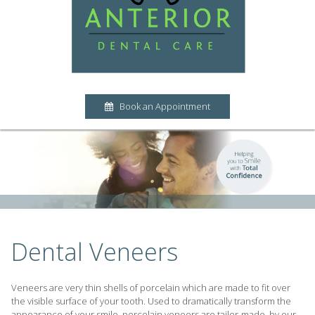
Book an Appointment
Dental Veneers
Veneers are very thin shells of porcelain which are made to fit over
the visible surface of your tooth. Used to dramatically transform the
appearance of your smile, porcelain veneers are tailor-made, by our