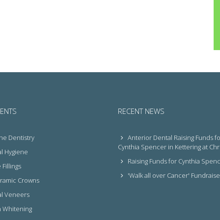
ENTS
RECENT NEWS
ne Dentistry
Anterior Dental Raising Funds fo
Cynthia Spencer in Kettering at Ch
l Hygiene
Raising Funds for Cynthia Spen
Fillings
'Walk all over Cancer' Fundraise
eramic Crowns
l Veneers
 Whitening