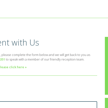
nt with Us
, please complete the form below and we will get back to you as
4351
to speak with a member of our friendly reception team.
lease click here »