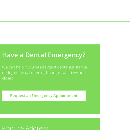
Have a Dental Emergency?
We can help if you need urgent dental assistance
during our usual opening hours, or whilst we are
closed.
Request an Emergency Appointment
Practice Address