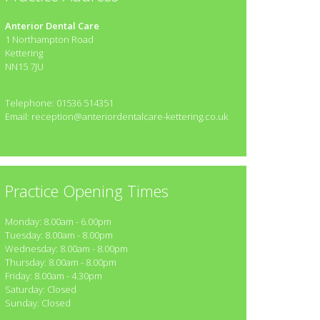
Anterior Dental Care
1 Northampton Road
Kettering
NN15 7JU
Telephone: 01536 514351
Email: reception@anteriordentalcare-kettering.co.uk
Practice Opening Times
Monday: 8.00am - 6.00pm
Tuesday: 8.00am - 8.00pm
Wednesday: 8.00am - 8.00pm
Thursday: 8.00am - 8.00pm
Friday: 8.00am - 4.30pm
Saturday: Closed
Sunday: Closed