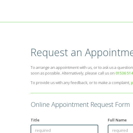
Request an Appointme
To arrange an appointment with us, or to ask us a question
soon as possible. Alternatively, please call us on
01536 51
To provide us with any feedback, or to make a complaint,
p
Online Appointment Request Form
Title
Full Name