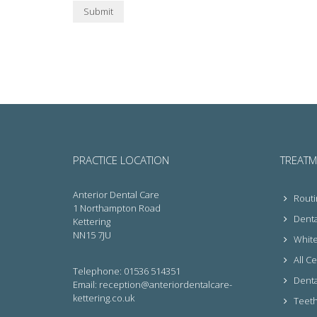
Submit
PRACTICE LOCATION
TREATM
Anterior Dental Care
Routi
1 Northampton Road
Denta
Kettering
NN15 7JU
White 
All C
Telephone: 01536 514351
Denta
Email: reception@anteriordentalcare-
kettering.co.uk
Teeth