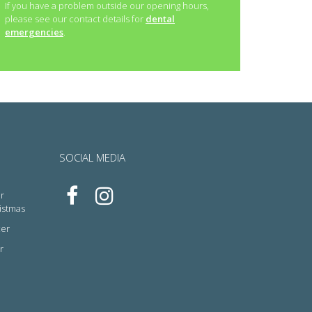
If you have a problem outside our opening hours,
please see our contact details for
dental
emergencies
.
SOCIAL MEDIA
r
ristmas
cer
r