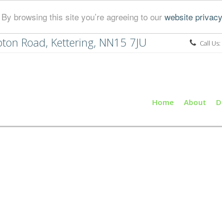
By browsing this site you’re agreeing to our
website privacy
ton Road, Kettering, NN15 7JU
Call Us:
Home
About
D