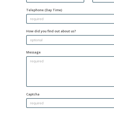
Telephone (Day Time)
How did you find out about us?
Message
Captcha