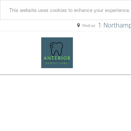
This website uses cookies to enhance your experience. 
1 Northamp
Find us: