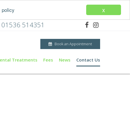
x
 policy
01536 514351
Book an Appointment
ental Treatments
Fees
News
Contact Us